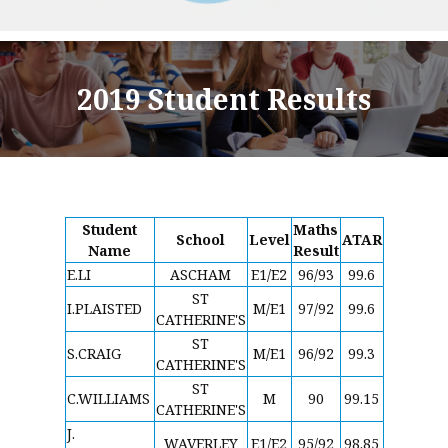
2019 Student Results
Student
Maths
School
Level
ATAR
Name
Result
E.LI
ASCHAM
E1/E2
96/93
99.6
ST
I.PLAISTED
M/E1
97/92
99.6
CATHERINE'S
ST
S.CRAIG
M/E1
96/92
99.3
CATHERINE'S
ST
C.WILLIAMS
M
90
99.15
CATHERINE'S
J.
WAVERLEY
E1/E2
95/92
98.85