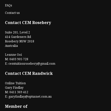
FAQs
Contact us
Contact CEM Rosebery
Suite 201, Level 2
414 Gardeners Rd
Rosebery NSW 2018
Australia
Leanne Ooi
M: 0403 905 728
E:
cemtuitionrosebery@gmail.com
Contact CEM Randwick
Online Tuition
Gary Findlay
M: 0411 369 412
E:
garyfindlay@optusnet.com.au
Member of