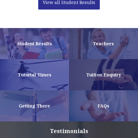
View all Student Results
Student Results
Teachers
Tutorial Times
Tuition Enquiry
Getting There
FAQs
Testimonials