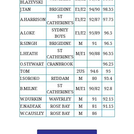
BLAZEVSKI
J.TAN
BRIGIDINE
E1/E2
94/90
98.35
ST
A.HARRISON
E1/E2
92/87
97.75
CATHERINE'S
SYDNEY
A.LOKE
E1/E2
95/89
96.5
BOYS
R.SINGH
BRIGIDINE
M
91
96.5
ST
L.HEATH
M/E1
90/88
96.35
CATHERINE'S
O.STEWART
CRANBROOK
96.25
TOM
2US
94.6
95
I.SOROKO
REDDAM
M
80
93.4
ST
B.MILNE
M/E1
90/82
92.8
CATHERINE'S
W.DURKIN
WAVERLEY
M
91
92.15
E.NADEAK
ROSE BAY
M
81
91.15
W.CAUSLEY
ROSE BAY
M
86