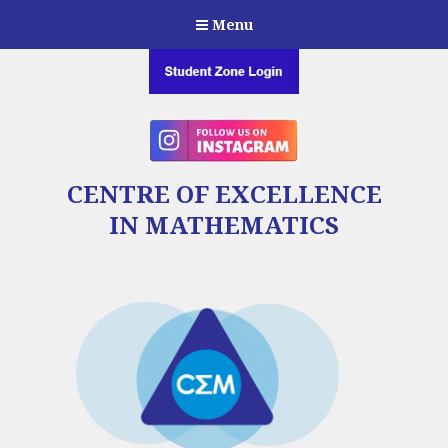
Menu
CENTRE OF EXCELLENCE
IN MATHEMATICS