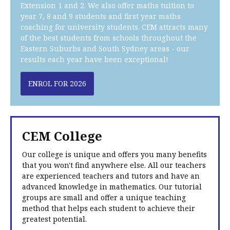
Extension 1 and 2. We also offer maths tuition to
year 7, 8 and 9 students and first year maths
coaching for university students. CEM attracts many
of the best students from schools throughout the
Eastern Suburbs and South Sydney areas - our
results each year have been exceptional!
ENROL FOR 2026
CEM College
Our college is unique and offers you many benefits
that you won't find anywhere else. All our teachers
are experienced teachers and tutors and have an
advanced knowledge in mathematics. Our tutorial
groups are small and offer a unique teaching
method that helps each student to achieve their
greatest potential.