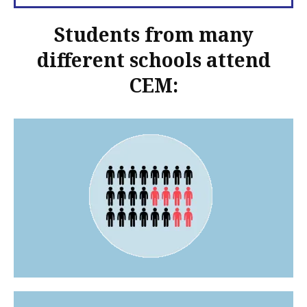
Students from many
different schools attend
CEM: