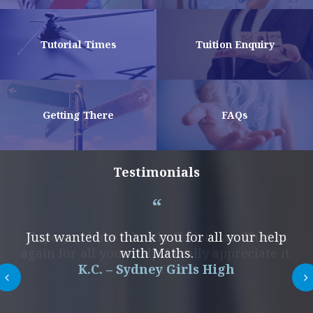
Tutorial Times
Tuition Enquiry
Getting There
FAQs
Testimonials
Hope you have a lovely Christmas. Thanks
Just wanted to thank you for all your help
again for all your help. I really appreciate it.
with Maths.
K.C. – Sydney Girls High
N. K. – OLSH
Next