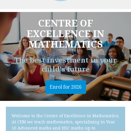
CENTRE OF
EXCELLENCE IN
MATHEMATICS
The best investment in your
child's future
Enrol for 2026
Welcome to the Centre of Excellence in Mathematics.
At CEM we teach mathematics, specialising in Year
10 Advanced maths and HSC maths up to