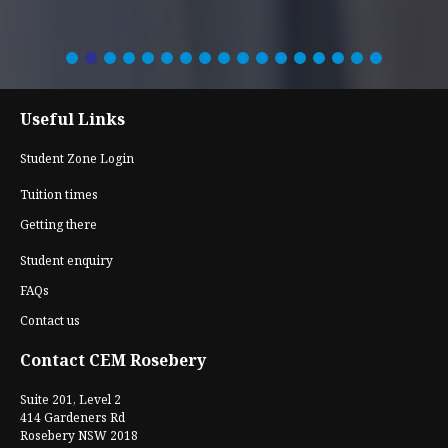
Useful Links
Student Zone Login
Tuition times
Getting there
Student enquiry
FAQs
Contact us
Contact CEM Rosebery
Suite 201, Level 2
414 Gardeners Rd
Rosebery NSW 2018