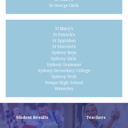
St George Girls
St Mary's
St Patrick's
St Spyridon
St Vincent's
Sydney Boys
Sydney Girls
Sydney Grammar
Sydney Secondary College
Sydney Tech
Tempe High School
Waverley
Student Results
Teachers