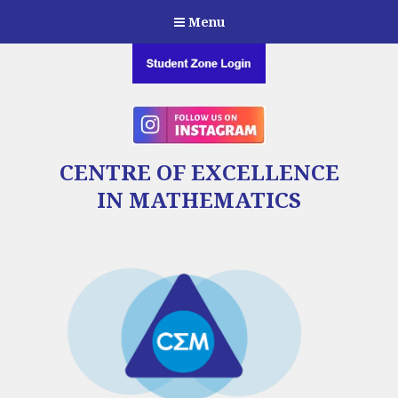
Menu
CENTRE OF EXCELLENCE
IN MATHEMATICS