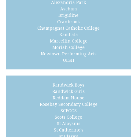
Alexandria Park
Ascham
Brigidine
Cranbrook
Champagnat Catholic College
Kambala
Marcellin College
Moriah College
Newtown Performing Arts
OLSH
Randwick Boys
Randwick Girls
Reddam House
Rosebay Secondary College
SCEGGS
Scots College
St Aloysius
St Catherine's
St Clare's