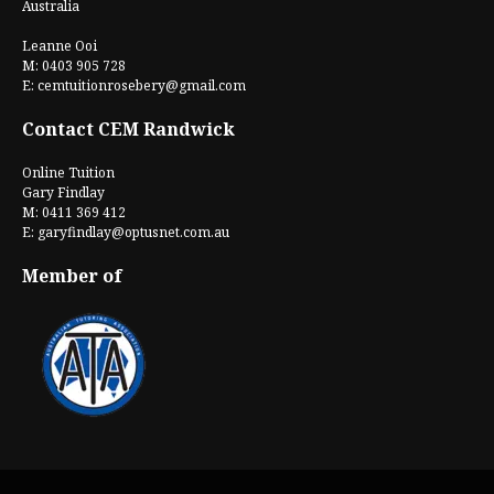
Australia
Leanne Ooi
M: 0403 905 728
E:
cemtuitionrosebery@gmail.com
Contact CEM Randwick
Online Tuition
Gary Findlay
M: 0411 369 412
E:
garyfindlay@optusnet.com.au
Member of